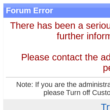
Forum Error
There has been a seriou
further infor
Please contact the ad
p
Note: If you are the administr
please Turn off Cust
Tr